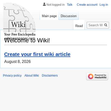
Not logged in
Talk
Create account
Log in
Main page
Discussion
Search
Read
wikinewspaper.com
Welcome to Wiki!
Create your first wiki article
August 8, 2026
Privacy policy
About Wiki
Disclaimers